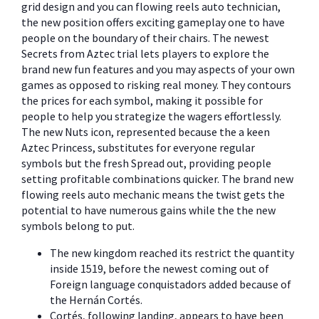
grid design and you can flowing reels auto technician,
the new position offers exciting gameplay one to have
people on the boundary of their chairs. The newest
Secrets from Aztec trial lets players to explore the
brand new fun features and you may aspects of your own
games as opposed to risking real money. They contours
the prices for each symbol, making it possible for
people to help you strategize the wagers effortlessly.
The new Nuts icon, represented because the a keen
Aztec Princess, substitutes for everyone regular
symbols but the fresh Spread out, providing people
setting profitable combinations quicker. The brand new
flowing reels auto mechanic means the twist gets the
potential to have numerous gains while the the new
symbols belong to put.
The new kingdom reached its restrict the quantity
inside 1519, before the newest coming out of
Foreign language conquistadors added because of
the Hernán Cortés.
Cortés, following landing, appears to have been