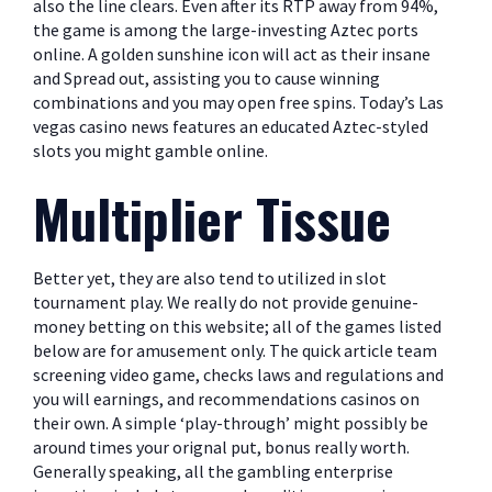
also the line clears. Even after its RTP away from 94%,
the game is among the large-investing Aztec ports
online. A golden sunshine icon will act as their insane
and Spread out, assisting you to cause winning
combinations and you may open free spins. Today’s Las
vegas casino news features an educated Aztec-styled
slots you might gamble online.
Multiplier Tissue
Better yet, they are also tend to utilized in slot
tournament play. We really do not provide genuine-
money betting on this website; all of the games listed
below are for amusement only. The quick article team
screening video game, checks laws and regulations and
you will earnings, and recommendations casinos on
their own. A simple ‘play-through’ might possibly be
around times your orignal put, bonus really worth.
Generally speaking, all the gambling enterprise