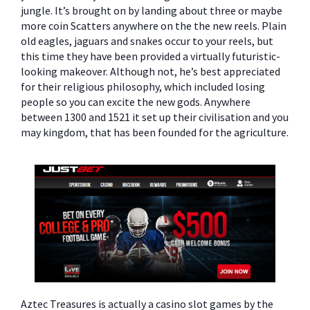
jungle. It’s brought on by landing about three or maybe
more coin Scatters anywhere on the the new reels. Plain
old eagles, jaguars and snakes occur to your reels, but
this time they have been provided a virtually futuristic-
looking makeover. Although not, he’s best appreciated
for their religious philosophy, which included losing
people so you can excite the new gods. Anywhere
between 1300 and 1521 it set up their civilisation and you
may kingdom, that has been founded for the agriculture.
Aztec Treasures is actually a casino slot games by the