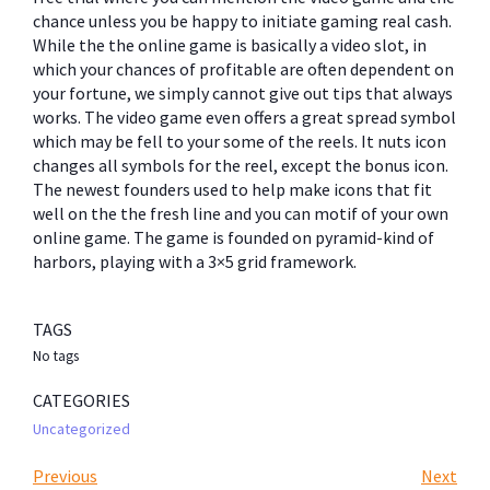
chance unless you be happy to initiate gaming real cash.
While the the online game is basically a video slot, in
which your chances of profitable are often dependent on
your fortune, we simply cannot give out tips that always
works. The video game even offers a great spread symbol
which may be fell to your some of the reels. It nuts icon
changes all symbols for the reel, except the bonus icon.
The newest founders used to help make icons that fit
well on the the fresh line and you can motif of your own
online game. The game is founded on pyramid-kind of
harbors, playing with a 3×5 grid framework.
TAGS
No tags
CATEGORIES
Uncategorized
Previous
Next