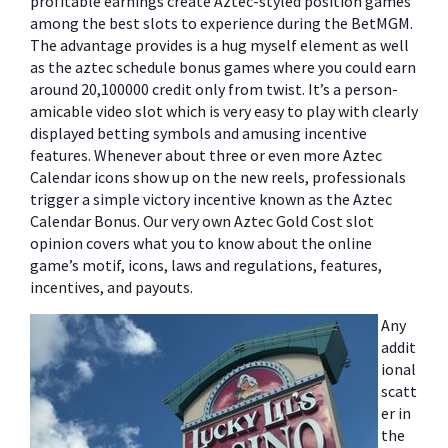
profitable earnings create Aztec-styled position games
among the best slots to experience during the BetMGM.
The advantage provides is a hug myself element as well
as the aztec schedule bonus games where you could earn
around 20,100000 credit only from twist. It’s a person-
amicable video slot which is very easy to play with clearly
displayed betting symbols and amusing incentive
features. Whenever about three or even more Aztec
Calendar icons show up on the new reels, professionals
trigger a simple victory incentive known as the Aztec
Calendar Bonus. Our very own Aztec Gold Cost slot
opinion covers what you to know about the online
game’s motif, icons, laws and regulations, features,
incentives, and payouts.
Any
addit
ional
scatt
er in
the