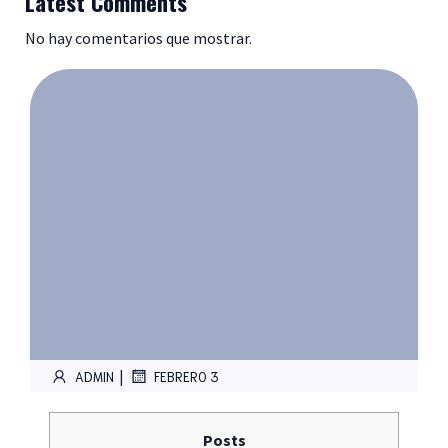
Latest Comments
No hay comentarios que mostrar.
|
ADMIN
FEBRERO 3
Posts