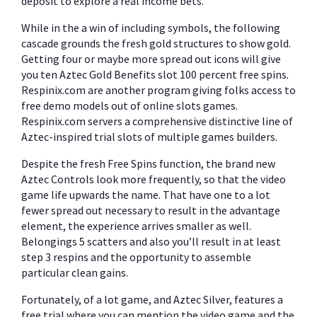
deposit to explore a real income bets.
While in the a win of including symbols, the following
cascade grounds the fresh gold structures to show gold.
Getting four or maybe more spread out icons will give
you ten Aztec Gold Benefits slot 100 percent free spins.
Respinix.com are another program giving folks access to
free demo models out of online slots games.
Respinix.com servers a comprehensive distinctive line of
Aztec-inspired trial slots of multiple games builders.
Despite the fresh Free Spins function, the brand new
Aztec Controls look more frequently, so that the video
game life upwards the name. That have one to a lot
fewer spread out necessary to result in the advantage
element, the experience arrives smaller as well.
Belongings 5 scatters and also you’ll result in at least
step 3 respins and the opportunity to assemble
particular clean gains.
Fortunately, of a lot game, and Aztec Silver, features a
free trial where you can mention the video game and the