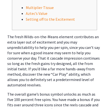
Multiplier Tissue
Aztec’s Value
Setting off to the Excitement
The fresh Wilds-on-the-Means element contributes an
extra layer out of excitement and you may
unpredictability to help you per spin, since you can’t say
for sure when a good insane may seem to help you
conserve your day. That it cascade impression continues
so long as the fresh gains try designed, all the from
initial twist.
If you’d like a far more hands-away from
method, discover the new “Car Play” ability, which
allows you to definitely set a predetermined level of
automated revolves.
The overall game’s bonus symbol unlocks as much as
five 100 percent free spins. You have made a bonus if you
fits over around three icons since the reels cascade and