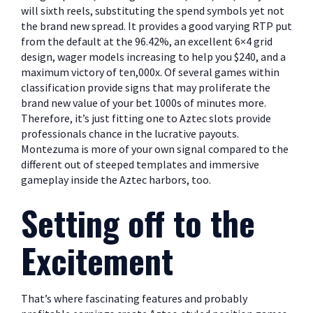
will sixth reels, substituting the spend symbols yet not
the brand new spread. It provides a good varying RTP put
from the default at the 96.42%, an excellent 6×4 grid
design, wager models increasing to help you $240, and a
maximum victory of ten,000x. Of several games within
classification provide signs that may proliferate the
brand new value of your bet 1000s of minutes more.
Therefore, it’s just fitting one to Aztec slots provide
professionals chance in the lucrative payouts.
Montezuma is more of your own signal compared to the
different out of steeped templates and immersive
gameplay inside the Aztec harbors, too.
Setting off to the
Excitement
That’s where fascinating features and probably