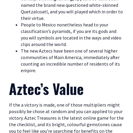
named the brand new questioned white-skinned
Quetzalcoatl, and you will played which in order to
their virtue.
People to Mexico nonetheless head to your
classification’s pyramids, if you are its gods and
you will symbols are located in the ways and video
clips around the world.
The new Aztecs have been one of several higher
communities of Main America, immediately after
counting an incredible number of residents of its
empire.
Aztec’s Value
If the a victory is made, one of those multipliers might
possibly be chose at random and you can applied to your
victory. Aztec Treasures is the latest online game for the
the checklist, and its bright, colourful gemstones cause
you to feel like you’re searching for benefits on the