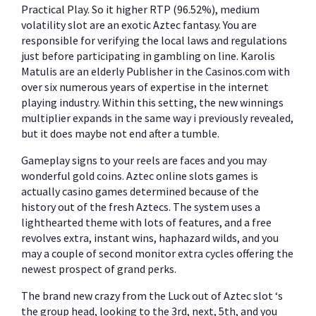
Practical Play. So it higher RTP (96.52%), medium
volatility slot are an exotic Aztec fantasy. You are
responsible for verifying the local laws and regulations
just before participating in gambling on line. Karolis
Matulis are an elderly Publisher in the Casinos.com with
over six numerous years of expertise in the internet
playing industry. Within this setting, the new winnings
multiplier expands in the same way i previously revealed,
but it does maybe not end after a tumble.
Gameplay signs to your reels are faces and you may
wonderful gold coins. Aztec online slots games is
actually casino games determined because of the
history out of the fresh Aztecs. The system uses a
lighthearted theme with lots of features, and a free
revolves extra, instant wins, haphazard wilds, and you
may a couple of second monitor extra cycles offering the
newest prospect of grand perks.
The brand new crazy from the Luck out of Aztec slot ‘s
the group head, looking to the 3rd, next, 5th, and you