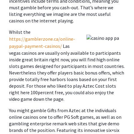
incentives include terms and conditions, meaning you
must gamble before you cash-out. That’s where we
listing everything we imagine are the most useful
casinos on the internet playing.
Whilst the
https://gamblerzone.ca/online-
paypal-payment-casinos/
Las
vegas casinos are usually only available to participants
inside great britain right now, you will find high online
slots games designed for participants in most countries.
Nevertheless they offer players basic bonus offers, which
provide totally free harbors loans based on your first
deposit. For those who liked to play Aztec Cost slots
right here 100percent free, you could also enjoy the
video game down the page.
You might gamble Gifts from Aztec at the individuals
online casinos one to offer PG Soft games, as well as on
gambling enterprise remark web sites that give demo
brands of the position. Featuring its innovative six×six