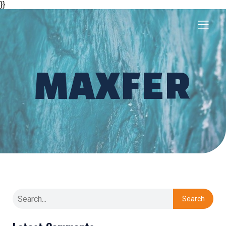
siteleri
}}
jojobet
MAXFER
Search