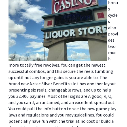
bonu
s
cycle
s
also
provi
des
two
muc
h
more totally free revolves. You can get the newest
successful combos, and this secure the reels tumbling
up until not any longer gains is you are able to. The
brand new Aztec Silver Benefits slot has another layout
presenting six reels, changeable rows, and up to help
you 32,400 paylines. Most other signs are A good, K, Q,
and you can J, an untamed, and an excellent spread out.
You could pull the info button to see the new game play
laws and regulations and you may guidelines. You could
potentially have fun with the trial at no cost or build a