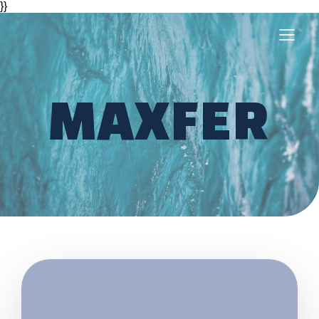
}}
kingroyal
casino siteleri
jojobet
jojobet
MAXFER