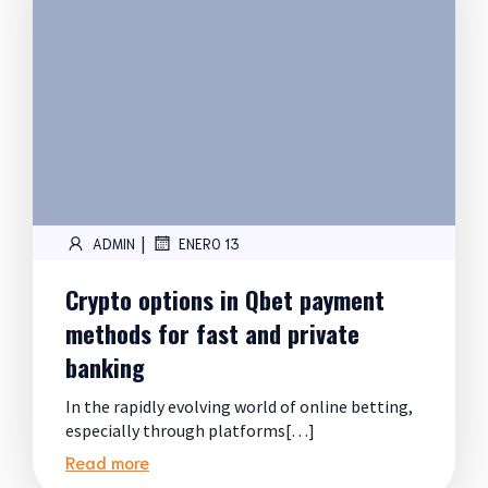
|
ADMIN
ENERO 13
Crypto options in Qbet payment
methods for fast and private
banking
In the rapidly evolving world of online betting,
especially through platforms[…]
Read more