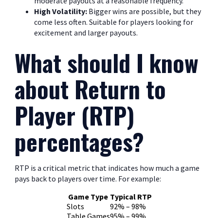
moderate payouts at a reasonable frequency.
High Volatility:
Bigger wins are possible, but they
come less often. Suitable for players looking for
excitement and larger payouts.
What should I know
about Return to
Player (RTP)
percentages?
RTP is a critical metric that indicates how much a game
pays back to players over time. For example:
Game Type
Typical RTP
Slots
92% – 98%
Table Games
95% – 99%