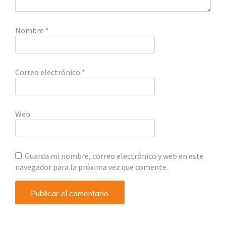
Nombre
*
Correo electrónico
*
Web
Guarda mi nombre, correo electrónico y web en este
navegador para la próxima vez que comente.