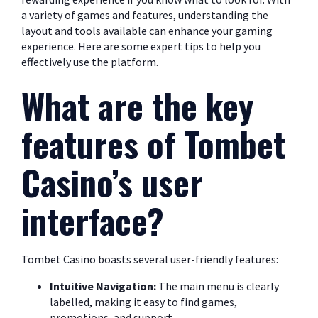
a variety of games and features, understanding the
layout and tools available can enhance your gaming
experience. Here are some expert tips to help you
effectively use the platform.
What are the key
features of Tombet
Casino’s user
interface?
Tombet Casino boasts several user-friendly features:
Intuitive Navigation:
The main menu is clearly
labelled, making it easy to find games,
promotions, and support.