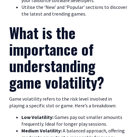
your favourite software developers.
Utilise the ‘New’ and ‘Popular’ sections to discover
the latest and trending games.
What is the
importance of
understanding
game volatility?
Game volatility refers to the risk level involved in
playing a specific slot or game. Here’s a breakdown:
Low Volatility:
Games pay out smaller amounts
frequently. Ideal for longer play sessions.
Medium Volatility:
A balanced approach, offering