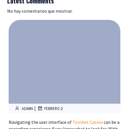
Latest Comments
No hay comentarios que mostrar.
|
ADMIN
FEBRERO 2
Navigating the user interface of
Tombet Casino
can be a
rewarding experience if you know what to look for. With