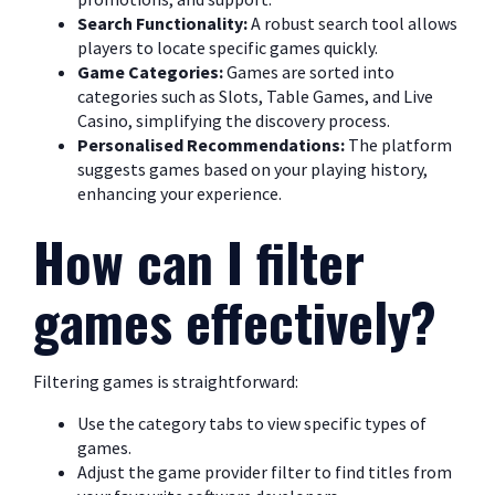
Search Functionality:
A robust search tool allows
players to locate specific games quickly.
Game Categories:
Games are sorted into
categories such as Slots, Table Games, and Live
Casino, simplifying the discovery process.
Personalised Recommendations:
The platform
suggests games based on your playing history,
enhancing your experience.
How can I filter
games effectively?
Filtering games is straightforward:
Use the category tabs to view specific types of
games.
Adjust the game provider filter to find titles from