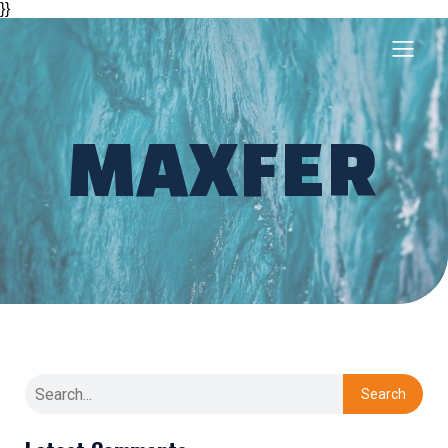
al
}}
casino siteleri
jojobet
jojobet
MAXFER
Search