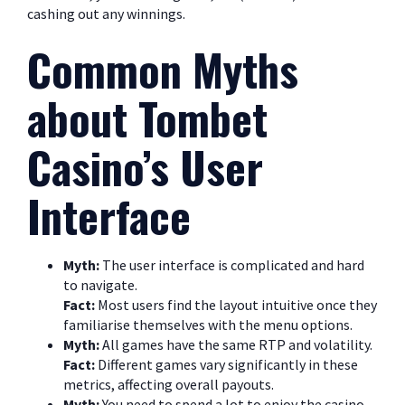
cashing out any winnings.
Common Myths
about Tombet
Casino’s User
Interface
Myth:
The user interface is complicated and hard
to navigate.
Fact:
Most users find the layout intuitive once they
familiarise themselves with the menu options.
Myth:
All games have the same RTP and volatility.
Fact:
Different games vary significantly in these
metrics, affecting overall payouts.
Myth:
You need to spend a lot to enjoy the casino