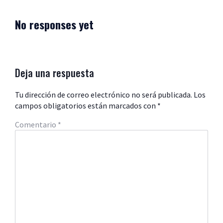
No responses yet
Deja una respuesta
Tu dirección de correo electrónico no será publicada.
Los
campos obligatorios están marcados con
*
Comentario
*