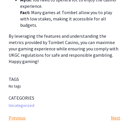
experience.
Fact:
Many games at Tombet allow you to play
with low stakes, making it accessible for all
budgets.
By leveraging the features and understanding the
metrics provided by Tombet Casino, you can maximise
your gaming experience while ensuring you comply with
UKGC regulations for safe and responsible gambling.
Happy gaming!
TAGS
No tags
CATEGORIES
Uncategorized
Previous
Next