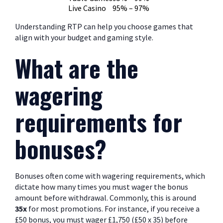
Live Casino
95% – 97%
Understanding RTP can help you choose games that
align with your budget and gaming style.
What are the
wagering
requirements for
bonuses?
Bonuses often come with wagering requirements, which
dictate how many times you must wager the bonus
amount before withdrawal. Commonly, this is around
35x
for most promotions. For instance, if you receive a
£50 bonus, you must wager £1,750 (£50 x 35) before