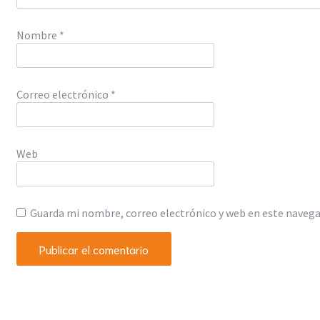
Nombre
*
Correo electrónico
*
Web
Guarda mi nombre, correo electrónico y web en este navega