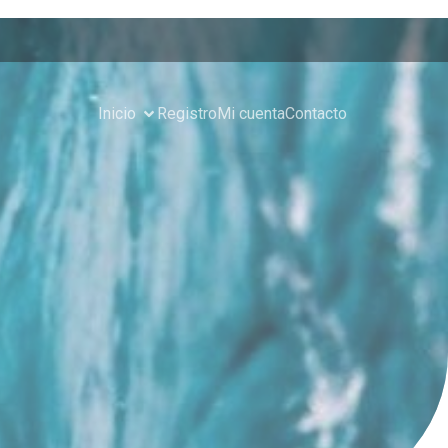
Inicio
Registro
Mi cuenta
Contacto