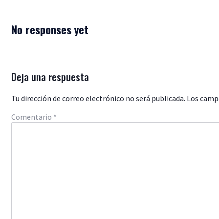
No responses yet
Deja una respuesta
Tu dirección de correo electrónico no será publicada.
Los camp
Comentario
*