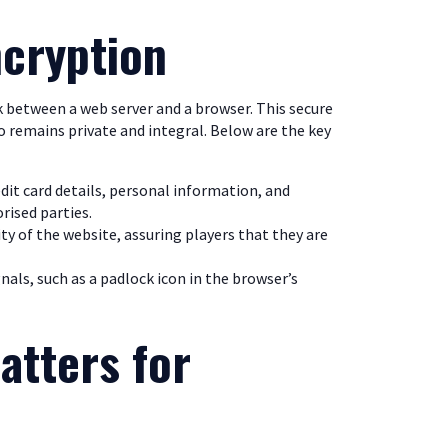
ncryption
k between a web server and a browser. This secure
 remains private and integral. Below are the key
dit card details, personal information, and
rised parties.
ty of the website, assuring players that they are
gnals, such as a padlock icon in the browser’s
atters for