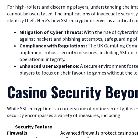
For high-rollers and discerning players, understanding the im
cannot be overstated. The implications of inadequate security 
identity theft. Here’s how SSL encryption serves as a critical 
Mitigation of Cyber Threats:
With the rise of cybercrim
against hackers and phishing attempts, safeguarding pl
Compliance with Regulations:
The UK Gambling Commi
implement robust security measures, including SSL encr
operational integrity.
Enhanced User Experience:
A secure environment foste
players to focus on their favourite games without the l
Casino Security Beyo
While SSL encryption is a cornerstone of online security, it is
security encompasses a variety of measures, including:
Security Feature
Firewalls
Advanced firewalls protect casino se