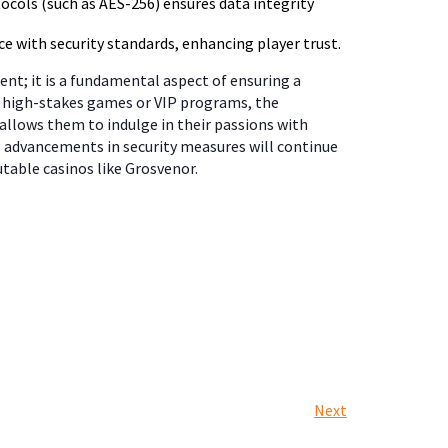
tocols (such as AES-256) ensures data integrity
 with security standards, enhancing player trust.
nt; it is a fundamental aspect of ensuring a
 high-stakes games or VIP programs, the
allows them to indulge in their passions with
g advancements in security measures will continue
utable casinos like Grosvenor.
Next