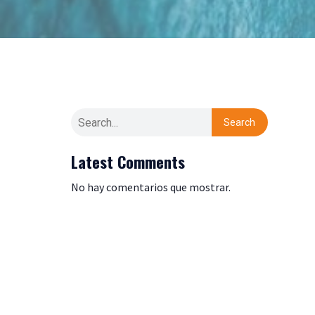
Search
Latest Comments
No hay comentarios que mostrar.