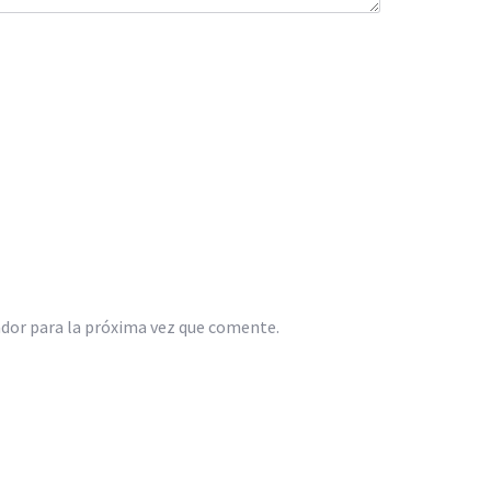
dor para la próxima vez que comente.