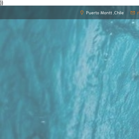
 siteleri
}}
jojobet
Puerto Montt ,Chile