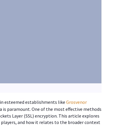
thin esteemed establishments like
Grosvenor
ata is paramount. One of the most effective methods
kets Layer (SSL) encryption. This article explores
g players, and how it relates to the broader context