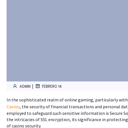
|
ADMIN
FEBRERO 14
In the sophisticated realm of online gaming, particularly wi
Casino
, the security of financial transactions and personal d
employed to safeguard such sensitive information is Secure Soc
the intricacies of SSL encryption, its significance in protectin
of casino security.