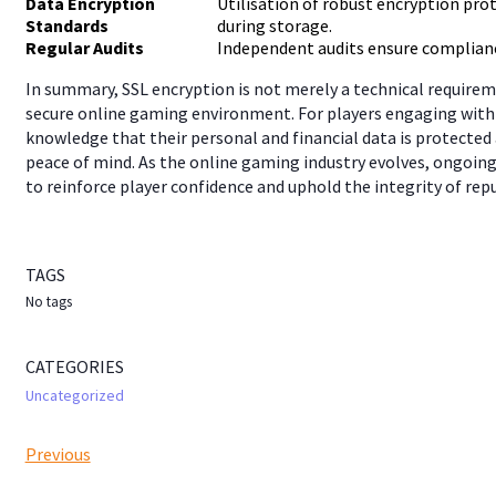
Data Encryption
Utilisation of robust encryption pro
Standards
during storage.
Regular Audits
Independent audits ensure compliance
In summary, SSL encryption is not merely a technical requireme
secure online gaming environment. For players engaging with
knowledge that their personal and financial data is protected 
peace of mind. As the online gaming industry evolves, ongoin
to reinforce player confidence and uphold the integrity of rep
TAGS
No tags
CATEGORIES
Uncategorized
Previous