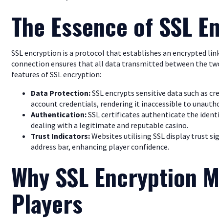
The Essence of SSL E
SSL encryption is a protocol that establishes an encrypted lin
connection ensures that all data transmitted between the two
features of SSL encryption:
Data Protection:
SSL encrypts sensitive data such as cre
account credentials, rendering it inaccessible to unautho
Authentication:
SSL certificates authenticate the identi
dealing with a legitimate and reputable casino.
Trust Indicators:
Websites utilising SSL display trust si
address bar, enhancing player confidence.
Why SSL Encryption M
Players