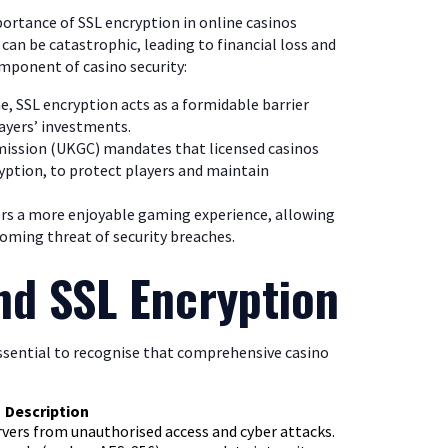
portance of SSL encryption in online casinos
can be catastrophic, leading to financial loss and
component of casino security:
e, SSL encryption acts as a formidable barrier
ayers’ investments.
ssion (UKGC) mandates that licensed casinos
yption, to protect players and maintain
rs a more enjoyable gaming experience, allowing
ooming threat of security breaches.
nd SSL Encryption
 essential to recognise that comprehensive casino
Description
rvers from unauthorised access and cyber attacks.