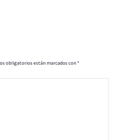
os obligatorios están marcados con
*