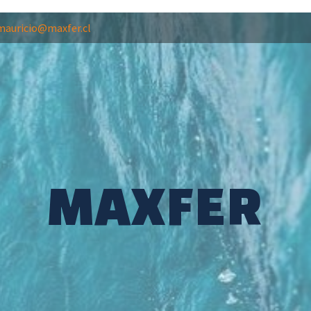
mauricio@maxfer.cl
MAXFER