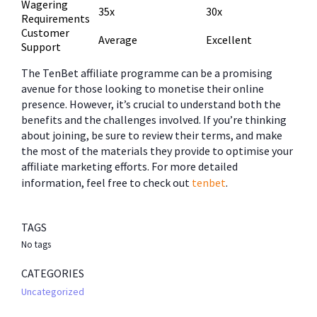
Wagering
35x
30x
Requirements
Customer
Average
Excellent
Support
The TenBet affiliate programme can be a promising
avenue for those looking to monetise their online
presence. However, it’s crucial to understand both the
benefits and the challenges involved. If you’re thinking
about joining, be sure to review their terms, and make
the most of the materials they provide to optimise your
affiliate marketing efforts. For more detailed
information, feel free to check out
tenbet
.
TAGS
No tags
CATEGORIES
Uncategorized