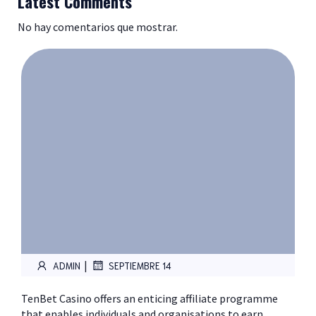
Latest Comments
No hay comentarios que mostrar.
|
ADMIN
SEPTIEMBRE 14
TenBet Casino offers an enticing affiliate programme
that enables individuals and organisations to earn