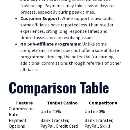
frustrating. Payments may take several days to
process, especially during peak times.
Customer Support:
While support is available,
some affiliates have reported less-than-stellar
experiences, citing long response times and
limited assistance in resolving issues.
No Sub-Affiliate Programme:
Unlike some
competitors, TenBet does not offer a sub-affiliate
programme, limiting the potential for earning
additional commissions through referrals of other
affiliates.
Comparison Table
Feature
TenBet Casino
Competitor A
Commission
Up to 40%
Up to 50%
Rate
Payment
Bank Transfer,
Bank Transfer,
Options
PayPal, Credit Card
PayPal, Skrill