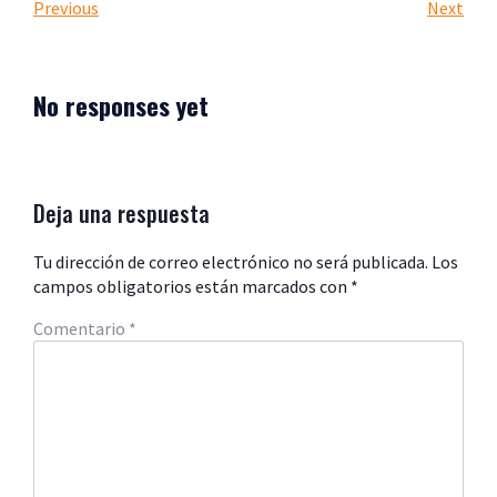
Previous
Next
No responses yet
Deja una respuesta
Tu dirección de correo electrónico no será publicada.
Los
campos obligatorios están marcados con
*
Comentario
*