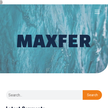
et
}}
casino siteleri
jojobet
MAXFER
Search