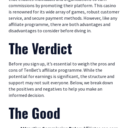
commissions by promoting their platform. This casino
is renowned for its wide array of games, robust customer
service, and secure payment methods. However, like any
affiliate programme, there are both advantages and
disadvantages to consider before diving in.
The Verdict
Before you sign up, it’s essential to weigh the pros and
cons of TenBet’s affiliate programme. While the
potential for earnings is significant, the structure and
support may not suit everyone. Below, we break down
the positives and negatives to help you make an
informed decision.
The Good