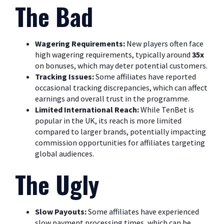
The Bad
Wagering Requirements:
New players often face
high wagering requirements, typically around
35x
on bonuses, which may deter potential customers.
Tracking Issues:
Some affiliates have reported
occasional tracking discrepancies, which can affect
earnings and overall trust in the programme.
Limited International Reach:
While TenBet is
popular in the UK, its reach is more limited
compared to larger brands, potentially impacting
commission opportunities for affiliates targeting
global audiences.
The Ugly
Slow Payouts:
Some affiliates have experienced
slow payment processing times, which can be