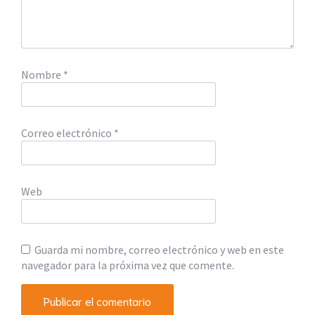
Nombre
*
Correo electrónico
*
Web
Guarda mi nombre, correo electrónico y web en este
navegador para la próxima vez que comente.