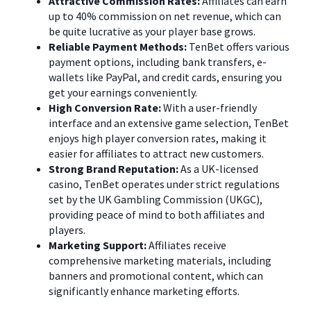
Attractive Commission Rates:
Affiliates can earn
up to 40% commission on net revenue, which can
be quite lucrative as your player base grows.
Reliable Payment Methods:
TenBet offers various
payment options, including bank transfers, e-
wallets like PayPal, and credit cards, ensuring you
get your earnings conveniently.
High Conversion Rate:
With a user-friendly
interface and an extensive game selection, TenBet
enjoys high player conversion rates, making it
easier for affiliates to attract new customers.
Strong Brand Reputation:
As a UK-licensed
casino, TenBet operates under strict regulations
set by the UK Gambling Commission (UKGC),
providing peace of mind to both affiliates and
players.
Marketing Support:
Affiliates receive
comprehensive marketing materials, including
banners and promotional content, which can
significantly enhance marketing efforts.