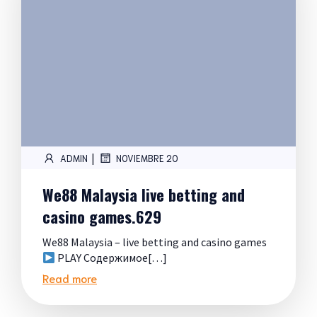
|
ADMIN
NOVIEMBRE 20
We88 Malaysia live betting and
casino games.629
We88 Malaysia – live betting and casino games
PLAY Содержимое[…]
Read more