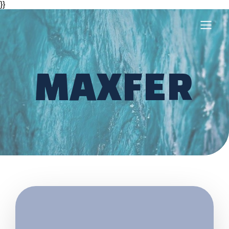
ngroyal
}}
casino siteleri
jojobet
jojobet
MAXFER