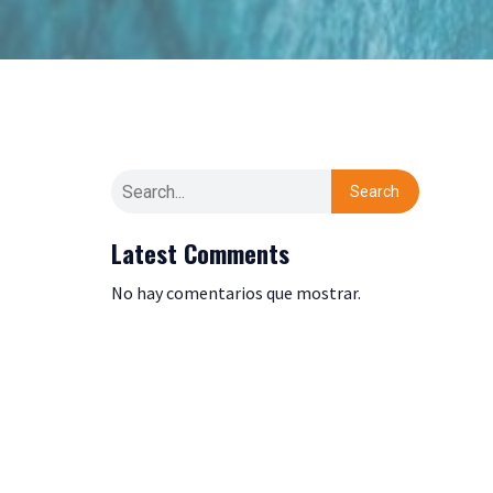
Search
Latest Comments
No hay comentarios que mostrar.