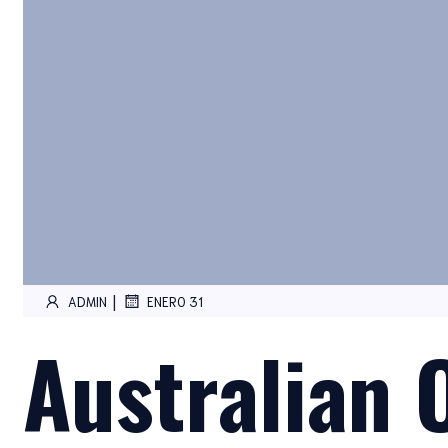
|
ADMIN
ENERO 31
Australian 