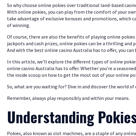
So why choose online pokies over traditional land-based casino
With online pokies, you can play from the comfort of your own 
take advantage of exclusive bonuses and promotions, which ca
of winning.
Of course, there are also the benefits of playing online pokies
jackpots and cash prizes, online pokies can be a thrilling and p
And with the best online casino Australia has to offer, you can 
In this article, we’ll explore the different types of online poki
online casino Australia has to offer. Whether you’re a seasoned p
the inside scoop on how to get the most out of your online po
So, what are you waiting for? Dive in and discover the world of 
Remember, always play responsibly and within your means.
Understanding Pokies
Pokies, also known as slot machines, are a staple of any online 