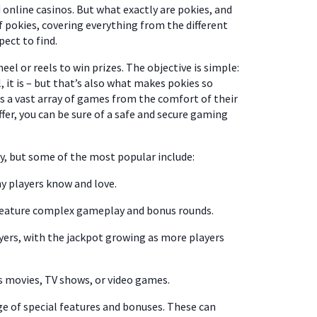
 online casinos. But what exactly are pokies, and
of pokies, covering everything from the different
ect to find.
eel or reels to win prizes. The objective is simple:
, it is – but that’s also what makes pokies so
ss a vast array of games from the comfort of their
fer, you can be sure of a safe and secure gaming
ny, but some of the most popular include:
ny players know and love.
 feature complex gameplay and bonus rounds.
ayers, with the jackpot growing as more players
s movies, TV shows, or video games.
nge of special features and bonuses. These can