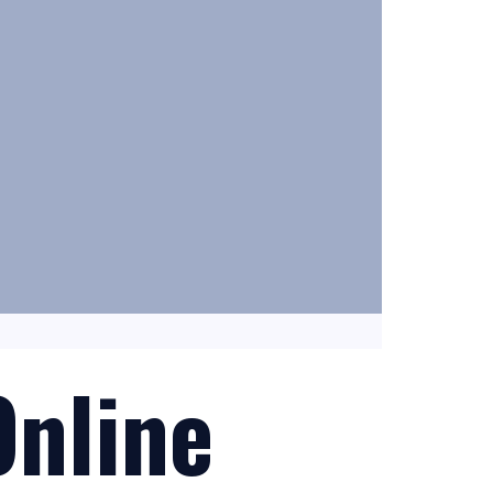
Online