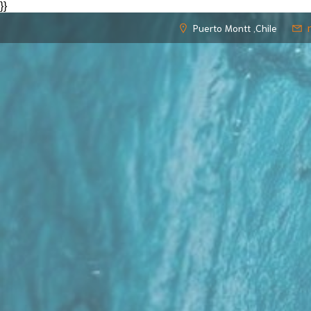
jojobet
}}
jojobet
Puerto Montt ,Chile