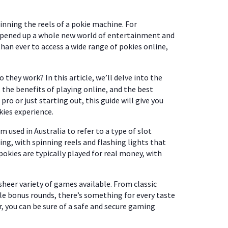
pinning the reels of a pokie machine. For
 opened up a whole new world of entertainment and
 than ever to access a wide range of pokies online,
 they work? In this article, we’ll delve into the
 the benefits of playing online, and the best
ro or just starting out, this guide will give you
kies experience.
m used in Australia to refer to a type of slot
ng, with spinning reels and flashing lights that
pokies are typically played for real money, with
sheer variety of games available. From classic
le bonus rounds, there’s something for every taste
r, you can be sure of a safe and secure gaming