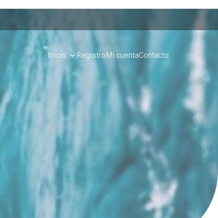
Inicio
Registro
Mi cuenta
Contacto