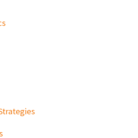
cs
Strategies
s