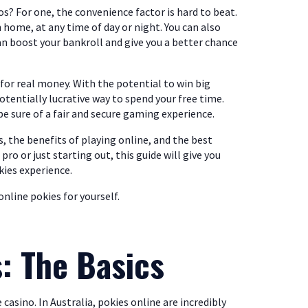
s? For one, the convenience factor is hard to beat.
home, at any time of day or night. You can also
n boost your bankroll and give you a better chance
 for real money. With the potential to win big
otentially lucrative way to spend your free time.
be sure of a fair and secure gaming experience.
es, the benefits of playing online, and the best
ro or just starting out, this guide will give you
kies experience.
online pokies for yourself.
: The Basics
casino. In Australia, pokies online are incredibly