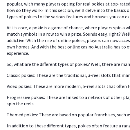
popular, with many players opting for real pokies at top-rated
how do they work? In this section, we’ll delve into the basics 
types of pokies to the various features and bonuses you can exp
At its core, a pokie is a game of chance, where players spin a wh
match symbols in a row to win a prize. Sounds easy, right? Well
addictive! With the rise of online pokies, players can now acce
own homes. And with the best online casino Australia has to of
experience.
So, what are the different types of pokies? Well, there are ma
Classic pokies: These are the traditional, 3-reel slots that ma
Video pokies: These are more modern, 5-reel slots that often
Progressive pokies: These are linked to a network of other pl
spin the reels.
Themed pokies: These are based on popular franchises, such a
In addition to these different types, pokies often feature a ra