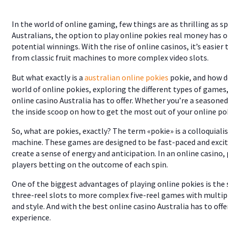
In the world of online gaming, few things are as thrilling as s
Australians, the option to play online pokies real money has
potential winnings. With the rise of online casinos, it’s easier
from classic fruit machines to more complex video slots.
But what exactly is a
australian online pokies
pokie, and how do
world of online pokies, exploring the different types of games,
online casino Australia has to offer. Whether you’re a seasoned p
the inside scoop on how to get the most out of your online po
So, what are pokies, exactly? The term «pokie» is a colloquialis
machine. These games are designed to be fast-paced and exciti
create a sense of energy and anticipation. In an online casino, 
players betting on the outcome of each spin.
One of the biggest advantages of playing online pokies is the 
three-reel slots to more complex five-reel games with multip
and style. And with the best online casino Australia has to offe
experience.