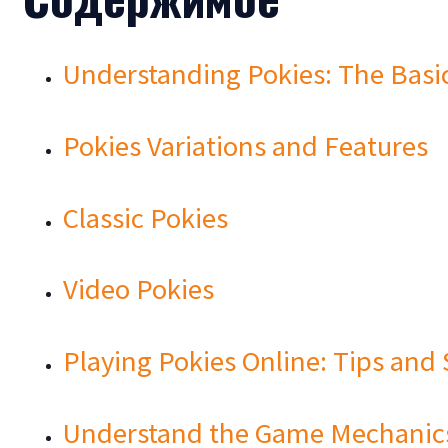
Understanding Pokies: The Basi
Pokies Variations and Features
Classic Pokies
Video Pokies
Playing Pokies Online: Tips and 
Understand the Game Mechanic