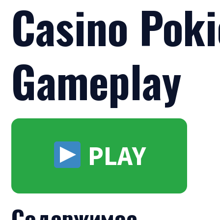
Casino Poki
Gameplay
PLAY
Содержимое