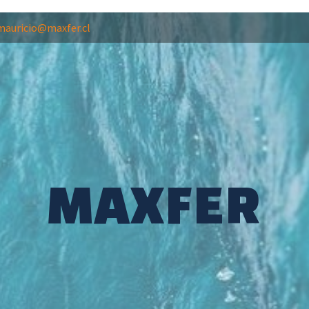
mauricio@maxfer.cl
MAXFER