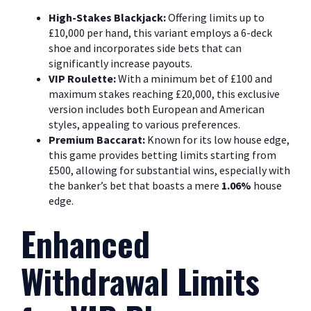
High-Stakes Blackjack:
Offering limits up to
£10,000 per hand, this variant employs a 6-deck
shoe and incorporates side bets that can
significantly increase payouts.
VIP Roulette:
With a minimum bet of £100 and
maximum stakes reaching £20,000, this exclusive
version includes both European and American
styles, appealing to various preferences.
Premium Baccarat:
Known for its low house edge,
this game provides betting limits starting from
£500, allowing for substantial wins, especially with
the banker’s bet that boasts a mere
1.06%
house
edge.
Enhanced
Withdrawal Limits