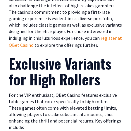
also challenge the intellect of high-stakes gamblers.
The casino’s commitment to providing a first-rate
gaming experience is evident in its diverse portfolio,
which includes classic games as well as exclusive variants
designed for the elite player. For those interested in
indulging in this luxurious experience, you can
register at
QBet Casino
to explore the offerings further.
Exclusive Variants
for High Rollers
For the VIP enthusiast, QBet Casino features exclusive
table games that cater specifically to high rollers.
These games often come with elevated betting limits,
allowing players to stake substantial amounts, thus
enhancing the thrill and potential returns. Key offerings
include: