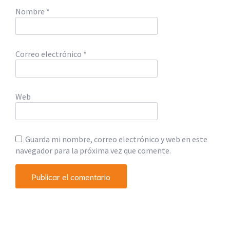
Nombre
*
Correo electrónico
*
Web
Guarda mi nombre, correo electrónico y web en este
navegador para la próxima vez que comente.