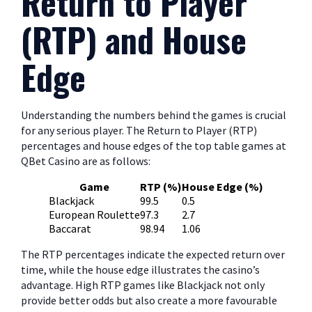
Return to Player
(RTP) and House
Edge
Understanding the numbers behind the games is crucial
for any serious player. The Return to Player (RTP)
percentages and house edges of the top table games at
QBet Casino are as follows:
Game
RTP (%)
House Edge (%)
Blackjack
99.5
0.5
European Roulette
97.3
2.7
Baccarat
98.94
1.06
The RTP percentages indicate the expected return over
time, while the house edge illustrates the casino’s
advantage. High RTP games like Blackjack not only
provide better odds but also create a more favourable