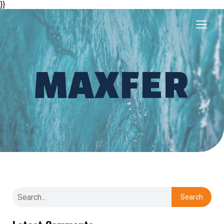
oyal
}}
avvabet
jojobet
jojobet
MAXFER
Search