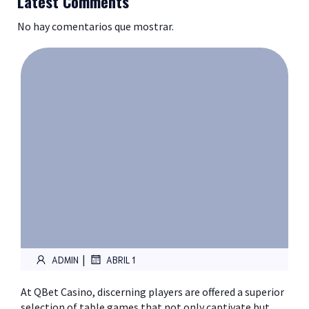
Latest Comments
No hay comentarios que mostrar.
|
ADMIN
ABRIL 1
At QBet Casino, discerning players are offered a superior
selection of table games that not only captivate but