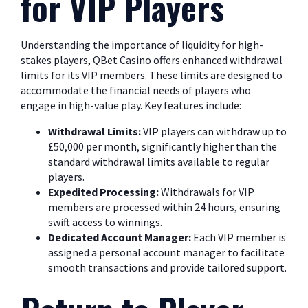
for VIP Players
Understanding the importance of liquidity for high-
stakes players, QBet Casino offers enhanced withdrawal
limits for its VIP members. These limits are designed to
accommodate the financial needs of players who
engage in high-value play. Key features include:
Withdrawal Limits:
VIP players can withdraw up to
£50,000 per month, significantly higher than the
standard withdrawal limits available to regular
players.
Expedited Processing:
Withdrawals for VIP
members are processed within 24 hours, ensuring
swift access to winnings.
Dedicated Account Manager:
Each VIP member is
assigned a personal account manager to facilitate
smooth transactions and provide tailored support.