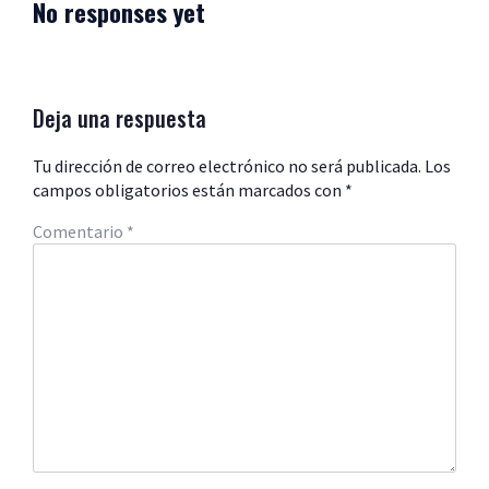
No responses yet
Deja una respuesta
Tu dirección de correo electrónico no será publicada.
Los
campos obligatorios están marcados con
*
Comentario
*