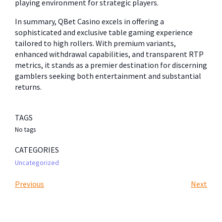
playing environment for strategic players.
In summary, QBet Casino excels in offering a
sophisticated and exclusive table gaming experience
tailored to high rollers. With premium variants,
enhanced withdrawal capabilities, and transparent RTP
metrics, it stands as a premier destination for discerning
gamblers seeking both entertainment and substantial
returns.
TAGS
No tags
CATEGORIES
Uncategorized
Previous
Next